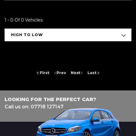
1 - 0 Of 0 Vehicles
HIGH TO LOW
First
Prev
Next
Last
LOOKING FOR THE PERFECT CAR?
Call us on: 07718 127147