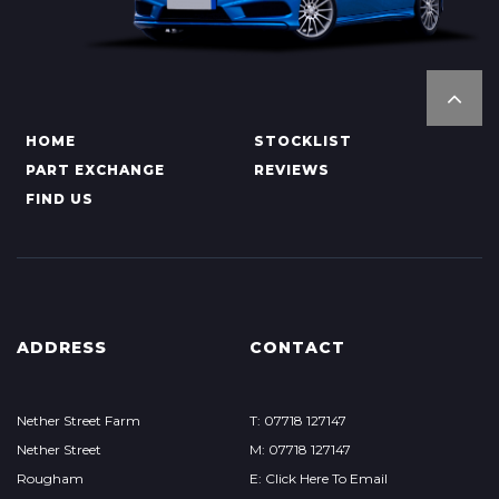
HOME
STOCKLIST
PART EXCHANGE
REVIEWS
FIND US
ADDRESS
CONTACT
Nether Street Farm
T: 07718 127147
Nether Street
M: 07718 127147
Rougham
E: Click Here To Email