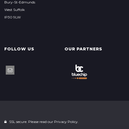
Bury-St-Edmunds
West Suffolk
IP30 9LW
FOLLOW US
OUR PARTNERS
SSL secure. Please read our
Privacy Policy.