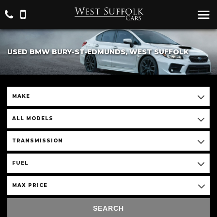
USED BMW BURY-ST-EDMUNDS, WEST SUFFOLK
MAKE
ALL MODELS
TRANSMISSION
FUEL
MAX PRICE
SEARCH