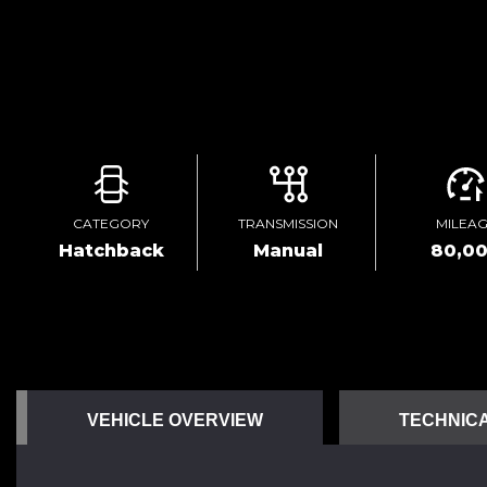
CATEGORY
TRANSMISSION
MILEA
Hatchback
Manual
80,0
VEHICLE OVERVIEW
TECHNICA