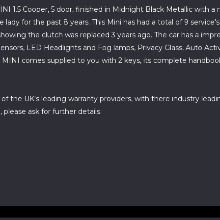
INI 1.5 Cooper, 5 door, finished in Midnight Black Metallic with 
dy for the past 8 years. This Mini has had a total of 9 service's 
howing the clutch was replaced 3 years ago. The car has a impress
ensors, LED Headlights and Fog lamps, Privacy Glass, Auto Activ
INI comes supplied to you with 2 keys, its complete handbook an
 of the UK's leading warranty providers, with there industry leadi
please ask for further details.