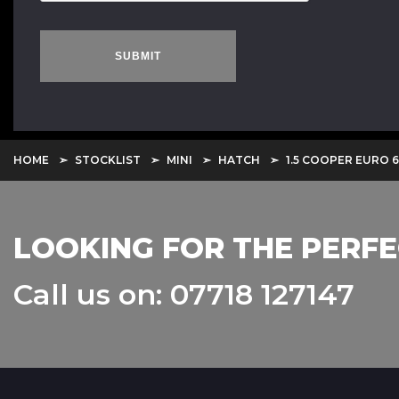
SUBMIT
HOME
STOCKLIST
MINI
HATCH
1.5 COOPER EURO 6 
LOOKING FOR THE PERFE
Call us on: 07718 127147