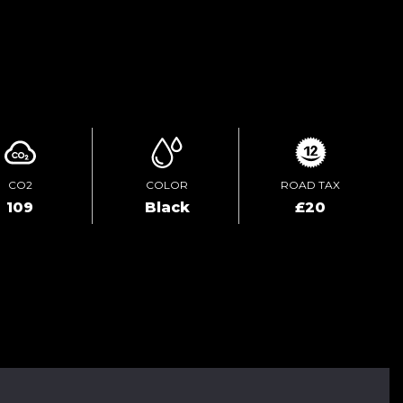
ENQUIRE ONLINE
CO2
COLOR
ROAD TAX
109
Black
£20