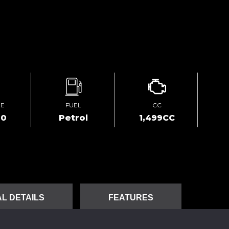
GE
FUEL
CC
00
Petrol
1,499CC
L DETAILS
FEATURES