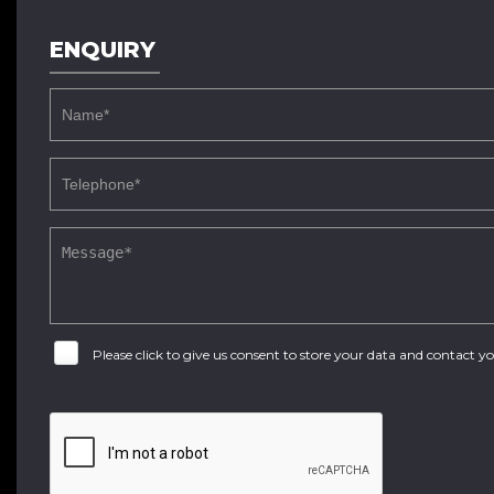
ENQUIRY
Please click to give us consent to store your data and contact 