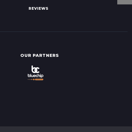
REVIEWS
OUR PARTNERS