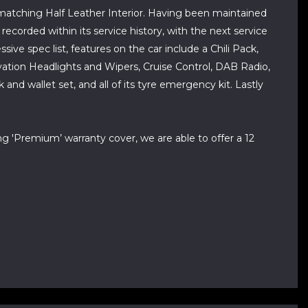
a matching Half Leather Interior. Having been maintained
recorded within its service history, with the next service
ive spec list, features on the car include a Chili Pack,
ation Headlights and Wipers, Cruise Control, DAB Radio,
d wallet set, and all of its tyre emergency kit. Lastly
ng 'Premium’ warranty cover, we are able to offer a 12