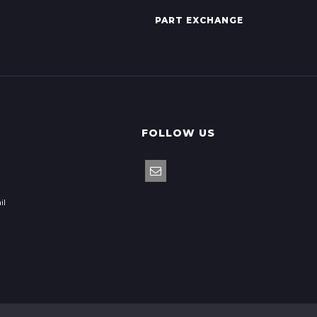
PART EXCHANGE
FOLLOW US
il