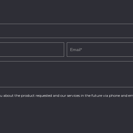
you about the product requested and our services in the future via phone and em