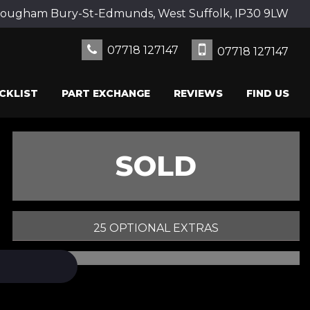
Rougham Bury-St-Edmunds, West Suffolk, IP30 9LW
07718 127147
07718 127147
CKLIST
PART EXCHANGE
REVIEWS
FIND US
SOLD
25 OPTIONAL EXTRAS
PRINT E-BROCHURE