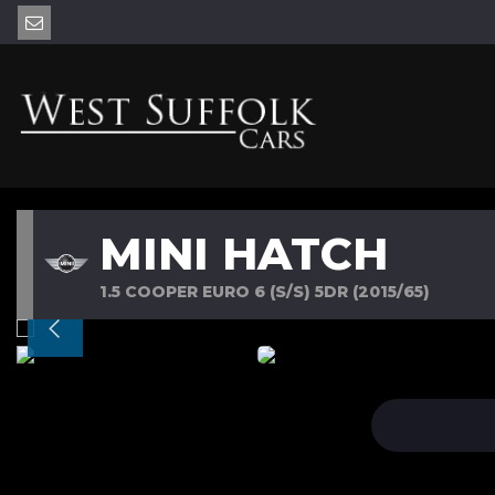
MINI HATCH
1.5 COOPER EURO 6 (S/S) 5DR (2015/65)