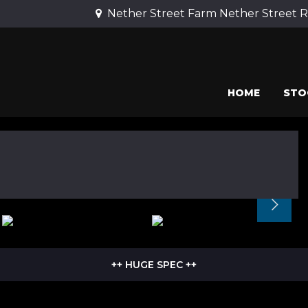
Nether Street Farm Nether Street 
HOME
STO
++ HUGE SPEC ++