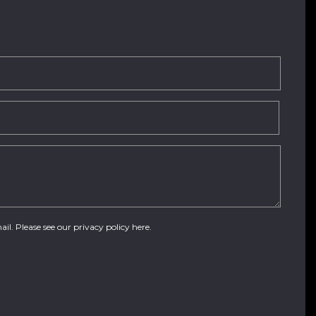
ail. Please see our
privacy policy here
.