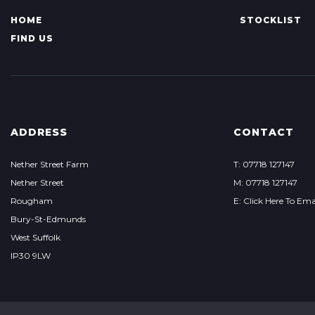
HOME
STOCKLIST
FIND US
ADDRESS
CONTACT
Nether Street Farm
T: 07718 127147
Nether Street
M: 07718 127147
Rougham
E: Click Here To Ema
Bury-St-Edmunds
West Suffolk
IP30 9LW