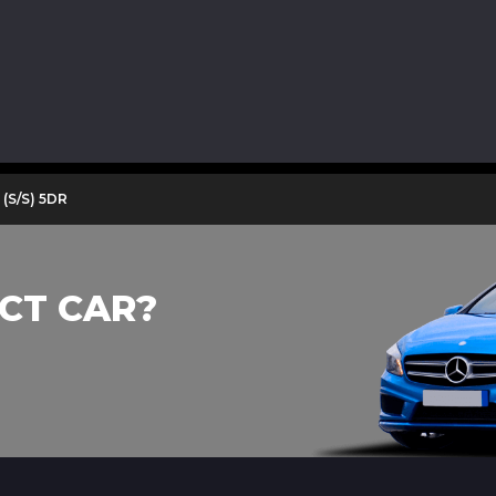
(S/S) 5DR
CT CAR?