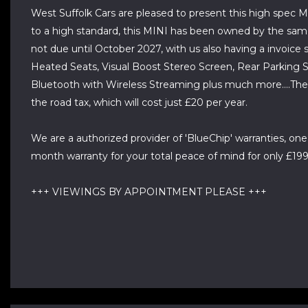
West Suffolk Cars are pleased to present this high spec M
to a high standard, this MINI has been owned by the same la
not due until October 2027, with us also having a invoice s
Heated Seats, Visual Boost Stereo Screen, Rear Parking S
Bluetooth with Wireless Streaming plus much more....The M
the road tax, which will cost just £20 per year.
We are a authorized provider of 'BlueChip' warranties, one
month warranty for your total peace of mind for only £199, 
+++ VIEWINGS BY APPOINTMENT PLEASE +++